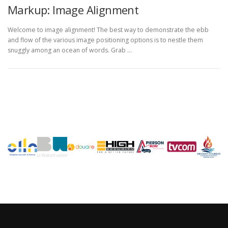
Markup: Image Alignment
Welcome to image alignment! The best way to demonstrate the ebb
and flow of the various image positioning options is to nestle them
snuggly among an ocean of words. Grab …