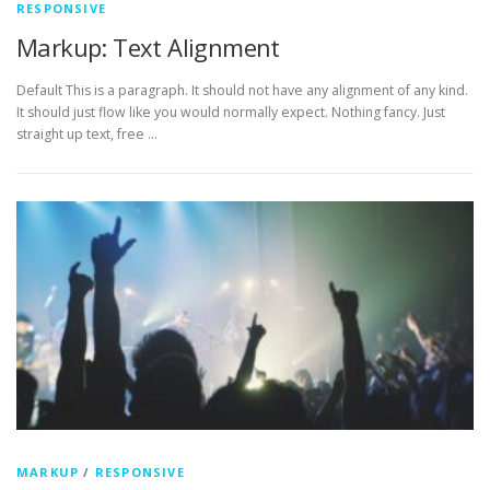
RESPONSIVE
Markup: Text Alignment
Default This is a paragraph. It should not have any alignment of any kind.
It should just flow like you would normally expect. Nothing fancy. Just
straight up text, free …
MARKUP
/
RESPONSIVE